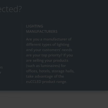
ected?
LIGHTING
MANUFACTURERS
Are you a manufacturer of
different types of lighting
and your customers’ needs
are your top priority? If you
are selling your products
(such as luminaires) for
as
offices, hotels, storage halls,
r
take advantage of the
euCCLED product range.