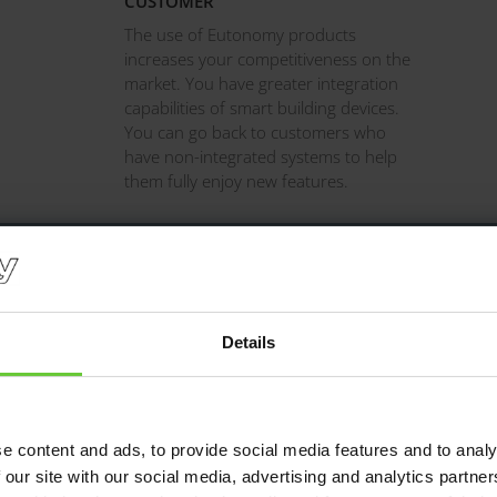
CUSTOMER
The use of Eutonomy products
increases your competitiveness on the
market. You have greater integration
capabilities of smart building devices.
You can go back to customers who
have non-integrated systems to help
them fully enjoy new features.
Details
FIX adapters for a long time. I appreciate the adapters featuring 
 As a result, I cascade several neighbouring adapters without the n
or other makeshift connectors. ​ ​
e content and ads, to provide social media features and to analy
Marek, installer from Rzeszów.
 our site with our social media, advertising and analytics partn