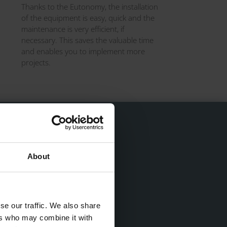
Thanks to the Eutonomy, the installation
of the equipment is easy, quick and the
maintenance is very efficient, if
necessary. This saves the valuable time
and enables you to implement more
projects.
About
high-load L-L and N-N
eed to use terminal strips
se our traffic. We also share
ers who may combine it with