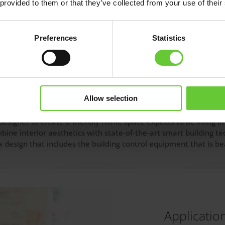
 provided to them or that they’ve collected from your use of their
Preferences
Statistics
s
Allow selection
esigner to create a friendly home space expects to be living in
mbine interior aesthetics with state-of-the-art smart building 
design that includes the building control equipment that is bea
Applicatio