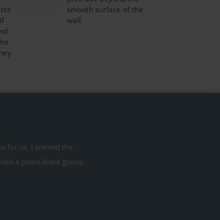
atte
smooth surface of the
If
wall.
ind
the
they
 for us. I wanted the
eded a piano-black glossy