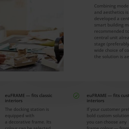
Combining mode
and aesthetics i
developed a cent
smart building m
recommended to 
central unit alre
stage (preferably
wide choice of co
the solution is ae
euFRAME — fits classic
euFRAME — fits cu
R
interiors
interiors
The docking station is
If your customer pre
equipped with
bold custom solution
a decorative frame. Its
you can choose any
colour can be selected
frame colour — fro