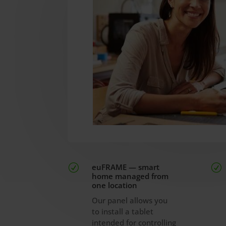
euFRAME — smart
R
R
home managed from
one location
Our panel allows you
to install a tablet
intended for controlling