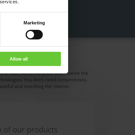
 services.
Marketing
Allow all
 a unique, beautiful place and receive the
technologies. You don’t need compromises.
utiful and matching the interior.
n of our products