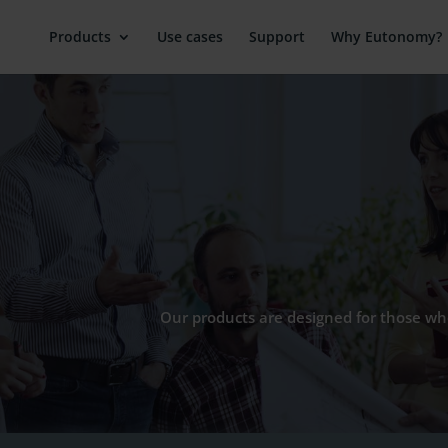
Products
Use cases
Support
Why Eutonomy?
Our products are designed for those who