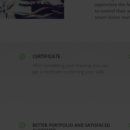
appreciate the f
to control their
smart home man
CERTIFICATE
R
After completing your training, you can
get a certificate confirming your skills.
BETTER PORTFOLIO AND SATISFACED
R