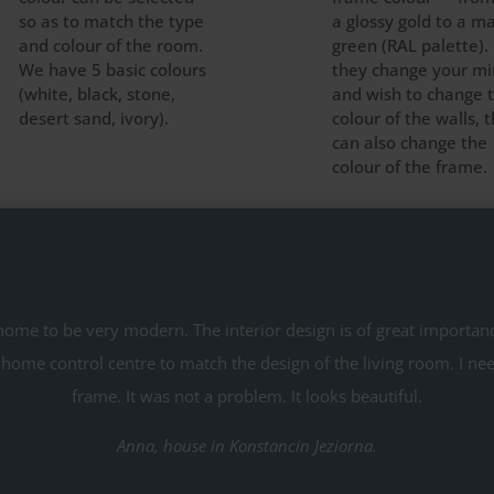
so as to match the type
a glossy gold to a m
and colour of the room.
green (RAL palette). 
We have 5 basic colours
they change your m
(white, black, stone,
and wish to change 
desert sand, ivory).
colour of the walls, 
can also change the
colour of the frame.
me to be very modern. The interior design is of great importance
 home control centre to match the design of the living room. I ne
frame. It was not a problem. It looks beautiful.
Anna, house in Konstancin Jeziorna.