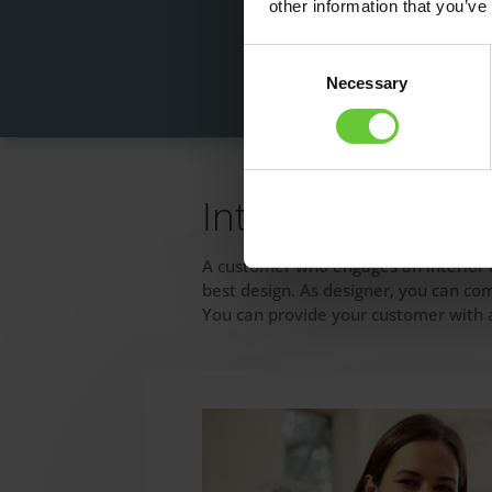
other information that you’ve
Consent
Necessary
Selection
Interior designer
A customer who engages an interior d
best design. As designer, you can co
You can provide your customer with a 