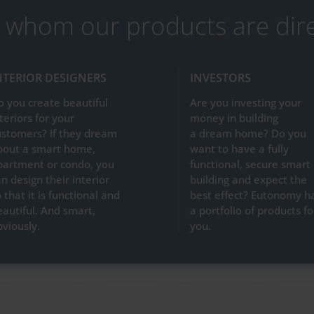
 whom our products are dir
NTERIOR DESIGNERS
INVESTORS
o you create beautiful
Are you investing your
teriors for your
money in building
ustomers? If they dream
a dream home? Do you
bout a smart home,
want to have a fully
partment or condo, you
functional, secure smart
n design their interior
building and expect the
 that it is functional and
best effect? Eutonomy h
eautiful. And smart,
a portfolio of products fo
bviously.
you.