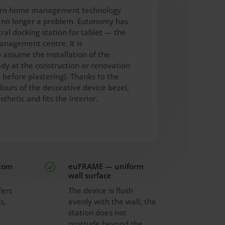
rn home management technology
s no longer a problem. Eutonomy has
ral docking station for tablet — the
anagement centre. It is
assume the installation of the
ady at the construction or renovation
 before plastering). Thanks to the
lours of the decorative device bezel,
sthetic and fits the interior.
stom
euFRAME — uniform
R
wall surface
fers
The device is flush
s,
evenly with the wall, the
station does not
m
protrude beyond the