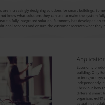
s are increasingly designing solutions for smart buildings. So
 not know what solutions they can use to make the system fully 
eate a fully integrated solution. Eutonomy has developed an en
dditional services and ensure the customer receives what they 
Applicatio
Eutonomy product
building. Only E
to integrate sys
independently, e.
Check out how t
different smart 
organism. euFIX 
actuating module