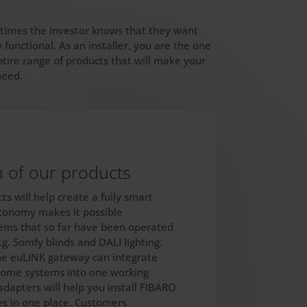
metimes the investor knows that they want
functional. As an installer, you are the one
tire range of products that will make your
need.
n of our products
s will help create a fully smart
utonomy makes it possible
tems that so far have been operated
g. Somfy blinds and DALI lighting.
he euLINK gateway can integrate
home systems into one working
adapters will help you install FIBARO
s in one place. Customers