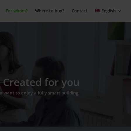
For whom?
Where to buy?
Contact
English
Created for you
 want to enjoy a fully smart building.