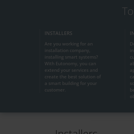
To
INSTALLERS
I
Are you working for an
D
installation company,
in
installing smart systems?
c
With Eutonomy, you can
a
extend your services and
a
create the best solution of
ca
a smart building for your
so
customer.
b
o
Installers