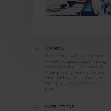
TRAINING
R
In cooperation with us, our partner
— FIBARO organizes regular trainings
so you can gain the necessary skills
to design, configure and implement
smart building systems. During the
training, you will get to know our
products.
INSTRUCTIONS
R