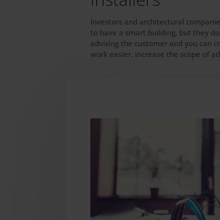
Investors and architectural companie
to have a smart building, but they do
advising the customer and you can cr
work easier, increase the scope of a