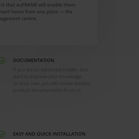
act that euFRAME will enable them
 smart home from one plate — the
agement centre.
DOCUMENTATION
R
If you are an advanced installer and
want to improve your knowledge
on your own, you will receive detailed
product documentation from us.
EASY AND QUICK INSTALLATION
R