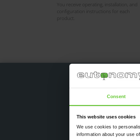
You receive operating, installation, and
configuration instructions for each
product.
Consent
I have been using eu
“bridges” (up to 17.5 A).
This website uses cookies
We use cookies to personalis
information about your use of