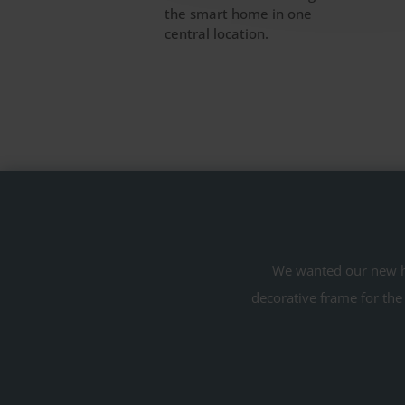
the smart home in one
central location.
We wanted our new ho
decorative frame for the