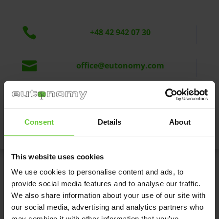

+48 42 942 07 30

office@eutonomy.com
Eutonomy Sp. z o.o. sp.k.

ul. Piotrkowska 121/3a
90-430 Łódź, Polska
Consent
Details
About
This website uses cookies
We use cookies to personalise content and ads, to
Write to us
provide social media features and to analyse our traffic.
We also share information about your use of our site with
our social media, advertising and analytics partners who
may combine it with other information that you’ve