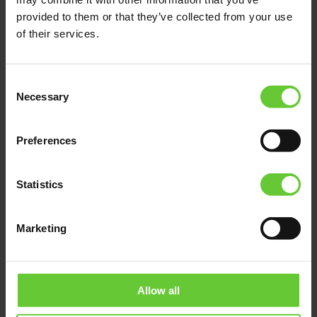
provided to them or that they’ve collected from your use
of their services.
Consent
Necessary
Selection
Preferences
Statistics
Marketing
Allow all