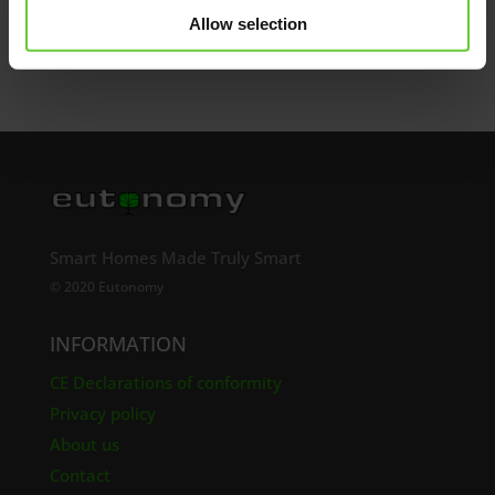
Send
Allow selection
Smart Homes Made Truly Smart
© 2020 Eutonomy
INFORMATION
CE Declarations of conformity
Privacy policy
About us
Contact