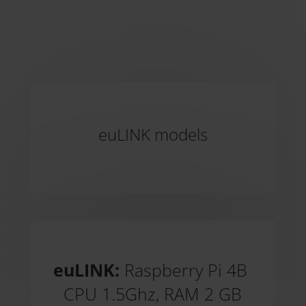
euLINK models
euLINK:
Raspberry Pi 4B
CPU 1.5Ghz, RAM 2 GB