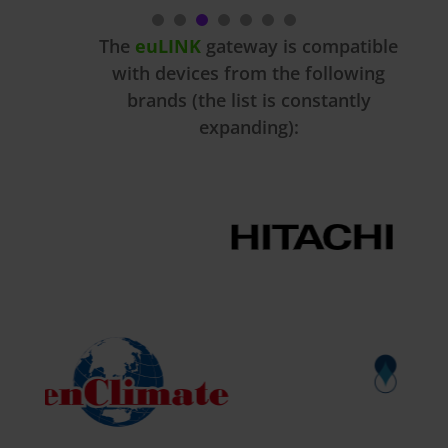
The
euLINK
gateway is compatible
with devices from the following
brands (the list is constantly
expanding):