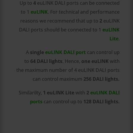
Up to
4
euLINK DALI ports can be connected
to 1
euLINK
. For technical and performance
reasons we recommend that up to
2
euLINK
DALI ports should be connected to 1
euLINK
Lite
.
A
single
euLINK DALI port
can control up
to
64 DALI lights
. Hence,
one euLINK
with
the maximum number of 4 euLINK DALI ports
can control maximum
256 DALI lights.
Similarilty,
1
euLINK Lite
with
2
euLINK DALI
ports
can control up to
128 DALI lights.