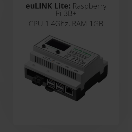
euLINK Lite:
Raspberry
Pi 3B+
CPU 1.4Ghz, RAM 1GB