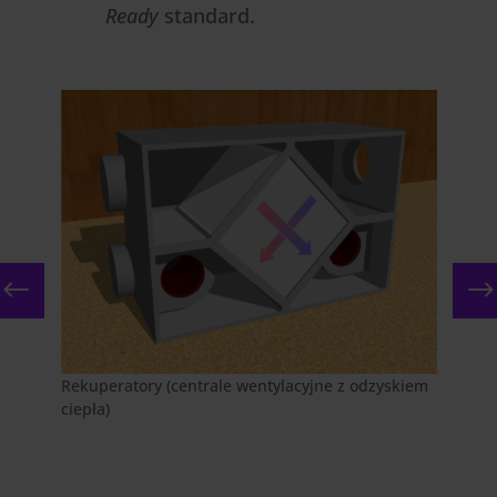
Ready
standard.
Rekuperatory (centrale wentylacyjne z odzyskiem
ciepła)
Foto