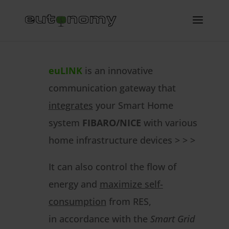
euLINK
is an innovative
communication gateway that
integrates
your Smart Home
system
FIBARO/NICE
with various
home infrastructure devices > > >
It can also control the flow of
energy and
maximize self-
consumption
from RES,
in accordance with the
Smart Grid