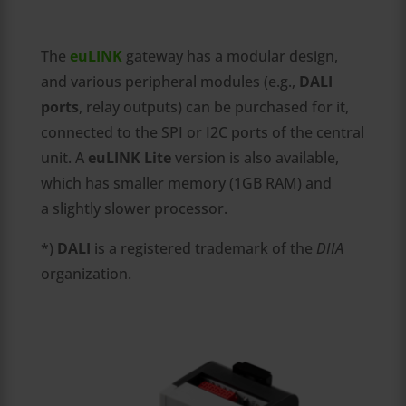
The
euLINK
gateway has a modular design,
and various peripheral modules (e.g.,
DALI
ports
, relay outputs) can be purchased for it,
connected to the SPI or I2C ports of the central
unit. A
euLINK Lite
version is also available,
which has smaller memory (1GB RAM) and
a slightly slower processor.
*)
DALI
is a registered trademark of the
DIIA
organization.