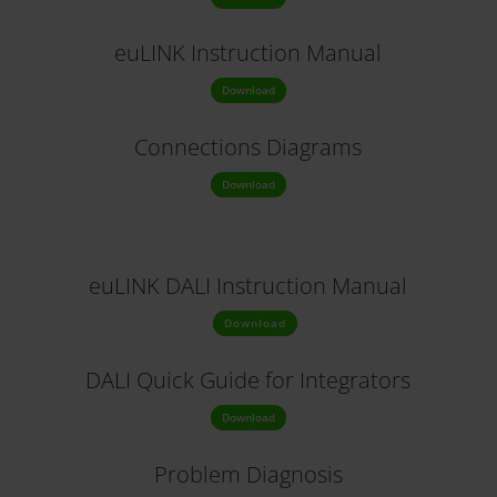
euLINK Instruction Manual
Download
Connections Diagrams
Download
euLINK DALI Instruction Manual
Download
DALI Quick Guide for Integrators
Download
Problem Diagnosis