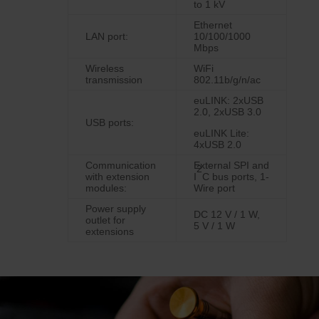
to 1 kV
Ethernet
LAN port:
10/100/1000
Mbps
Wireless
WiFi
transmission
802.11b/g/n/ac
euLINK: 2xUSB
2.0, 2xUSB 3.0
USB ports:
euLINK Lite:
4xUSB 2.0
Communication
External SPI and
2
with extension
I
C bus ports, 1-
modules:
Wire port
Power supply
DC 12 V / 1 W,
outlet for
5 V / 1 W
extensions