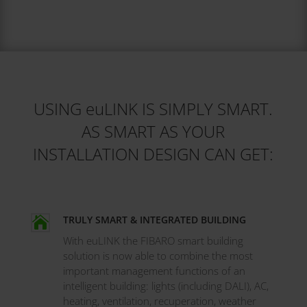
USING euLINK IS SIMPLY SMART.
AS SMART AS YOUR
INSTALLATION DESIGN CAN GET:
TRULY SMART & INTEGRATED BUILDING

With euLINK the FIBARO smart building
solution is now able to combine the most
important management functions of an
intelligent building: lights (including DALI), AC,
heating, ventilation, recuperation, weather