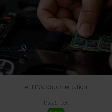
euLINK Documentation
DataSheet
Download