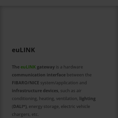
euLINK
The
euLINK
gateway
is a hardware
communication interface
between the
FIBARO/NICE
system/application and
infrastructure devices
, such as air
conditioning, heating, ventilation,
lighting
(
DALI*)
, energy storage, electric vehicle
chargers, etc.