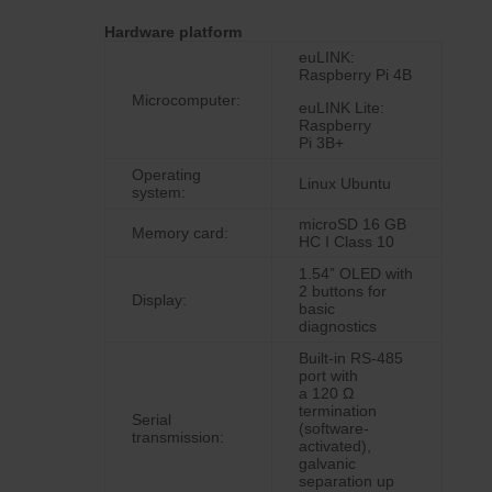
Hardware platform
euLINK:
Raspberry Pi 4B
Microcomputer:
euLINK Lite:
Raspberry
Pi 3B+
Operating
Linux Ubuntu
system:
microSD 16 GB
Memory card:
HC I Class 10
1.54” OLED with
2 buttons for
Display:
basic
diagnostics
Built-in RS-485
port with
a 120 Ω
termination
Serial
(software-
transmission:
activated),
galvanic
separation up