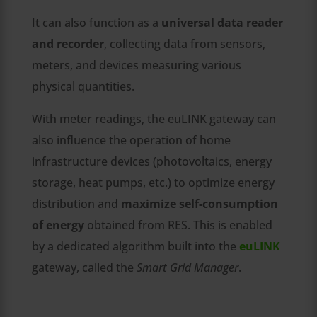
It can also function as a
universal data reader
and recorder
, collecting data from sensors,
meters, and devices measuring various
physical quantities.
With meter readings, the euLINK gateway can
also influence the operation of home
infrastructure devices (photovoltaics, energy
storage, heat pumps, etc.) to optimize energy
distribution and
maximize self-consumption
of energy
obtained from RES. This is enabled
by a dedicated algorithm built into the
euLINK
gateway, called the
Smart Grid Manager
.