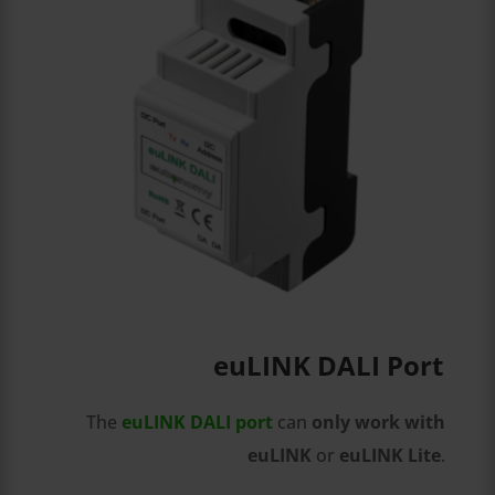
euLINK DALI Port
The
euLINK DALI port
can
only work with
euLINK
or
euLINK Lite
.