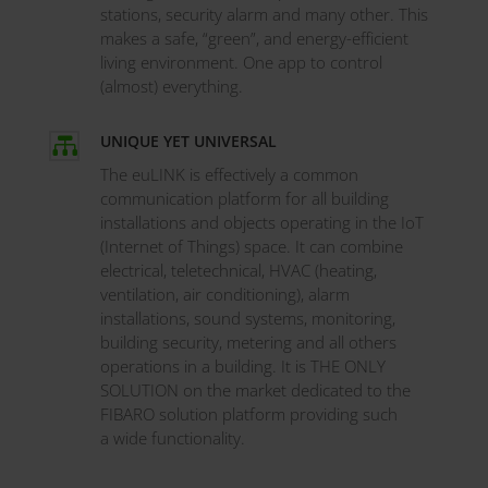
stations, security alarm and many other. This
makes a safe, “green”, and energy-efficient
living environment. One app to control
(almost) everything.
UNIQUE YET UNIVERSAL

The euLINK is effectively a common
communication platform for all building
installations and objects operating in the IoT
(Internet of Things) space. It can combine
electrical, teletechnical, HVAC (heating,
ventilation, air conditioning), alarm
installations, sound systems, monitoring,
building security, metering and all others
operations in a building. It is THE ONLY
SOLUTION on the market dedicated to the
FIBARO solution platform providing such
a wide functionality.