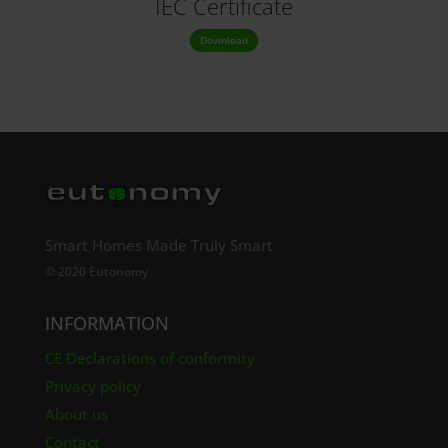
IEC Certificate
Download
Smart Homes Made Truly Smart
© 2020 Eutonomy
INFORMATION
CE Declarations of conformity
Privacy policy
About us
Contact