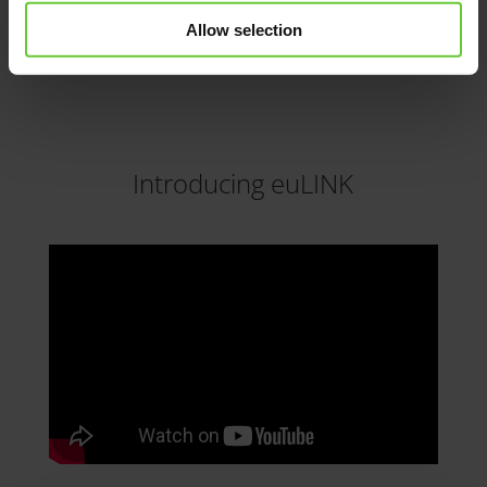
members and participate in discussion
threads of interest.
Allow selection
Introducing euLINK