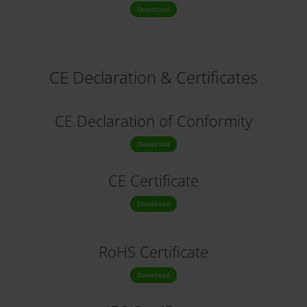
Download
CE Declaration & Certificates
CE Declaration
of Conformity
Download
CE Certificate
Download
RoHS Certificate
Download