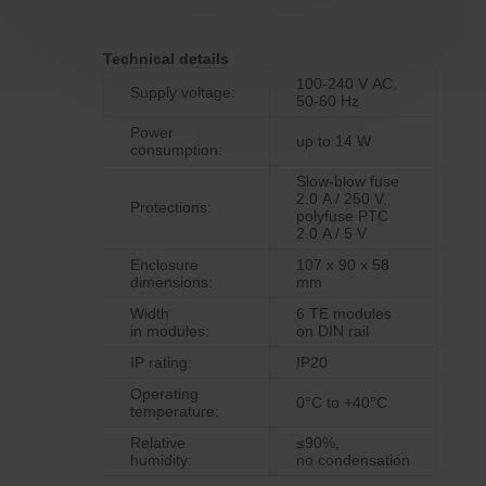
Technical details
100‑240 V AC,
Supply voltage:
50-60 Hz
Power
up to 14 W
consumption:
Slow-blow fuse
2.0 A / 250 V,
Protections:
polyfuse PTC
2.0 A / 5 V
Enclosure
107 x 90 x 58
dimensions:
mm
Width
6 TE modules
in modules:
on DIN rail
IP rating:
IP20
Operating
0°C to +40°C
temperature:
Relative
≤90%,
humidity:
no condensation