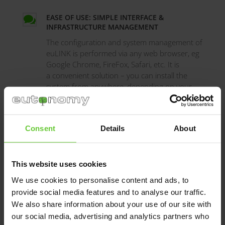
EASE OF USE: SIMPLE INTERFACE &

INFRASTRUCTURE MANAGEMENT
The configuration and system management of
euLINK is performed via any web browser, eg
Google Chrome, FireFox, Safari, etc. It is
a convenient solution – you can install the
system from anywhere, depending on your
preferences and needs.
Consent
Details
About
FIGHTING "BABEL TOWER" BY APPLYING

COMMON LANGUAGE
With euLINK we are bringing back the
This website uses cookies
universal language of communication been
the “languages” from different manufacturers
We use cookies to personalise content and ads, to
of the infrastructure devices.
provide social media features and to analyse our traffic.
We also share information about your use of our site with
our social media, advertising and analytics partners who