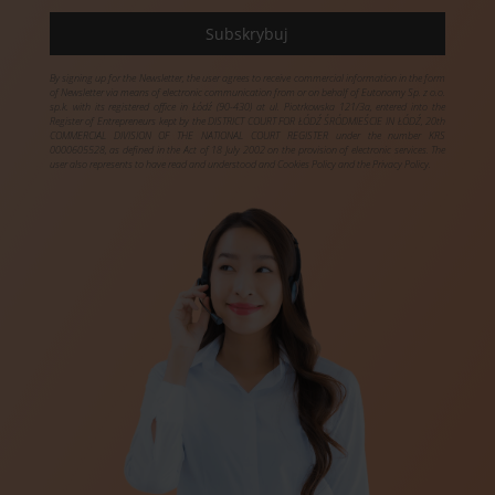
By signing up for the Newsletter, the user agrees to receive commercial information in the form
of Newsletter via means of electronic communication from or on behalf of Eutonomy Sp. z o.o.
sp.k. with its registered office in Łódź (90-430) at ul. Piotrkowska 121/3a, entered into the
Register of Entrepreneurs kept by the DISTRICT COURT FOR ŁÓDŹ ŚRÓDMIEŚCIE IN ŁÓDŹ, 20th
COMMERCIAL DIVISION OF THE NATIONAL COURT REGISTER under the number KRS
0000605528, as defined in the Act of 18 July 2002 on the provision of electronic services. The
user also represents to have read and understood and Cookies Policy and the Privacy Policy.