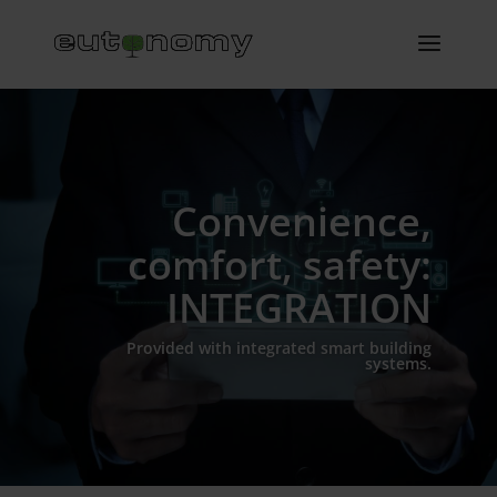
Convenience,
comfort, safety:
INTEGRATION
Provided with integrated smart building
systems.