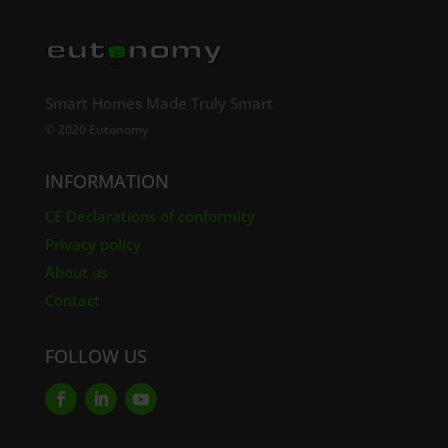
Smart Homes Made Truly Smart
© 2020 Eutonomy
INFORMATION
CE Declarations of conformity
Privacy policy
About us
Contact
FOLLOW US