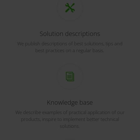

Solution descriptions
We publish descriptions of best solutions, tips and
best practices on a regular basis.
i
Knowledge base
We describe examples of practical application of our
products, inspire to implement better technical
solutions.