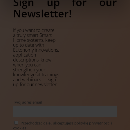
Sign up for our
Newsletter!
If you want to create
a truly smart Smart
Home systems, keep
up to date with
Eutonomy innovations,
application
descriptions, know
when you can
strengthen your
knowledge at trainings
and webinars — sign
up for our newsletter.
Twój adres email
Przechodząc dalej, akceptujesz politykę prywatności i
cookies