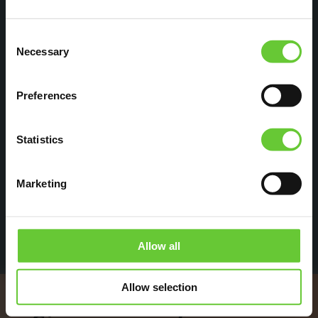
Consent
With Eutonomy products, we have been able
Necessary
Selection
to complete interesting projects in which
FIBARO modules can be professionally and
Preferences
conveniently installed in a breaker panel.
We always use Eutonomy adapters with
Statistics
buttons so that our installers can benefit from
the simple diagnostics!
Marketing
Robert | Benelux
Allow all
Allow selection