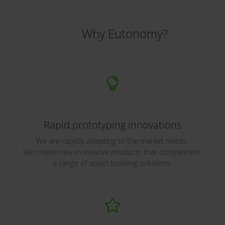
Why Eutonomy?

Rapid prototyping innovations
We are rapidly adapting to the market needs.
We create new innovative products that complement
a range of smart building solutions.
