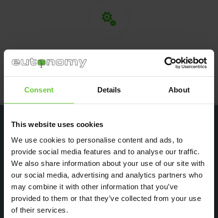

Technical support
If needed, we provide technical support
in cooperation with our partner — FIBARO.
Consent
Details
About
This website uses cookies
We use cookies to personalise content and ads, to
provide social media features and to analyse our traffic.
Testimonials
We also share information about your use of our site with
our social media, advertising and analytics partners who
We work with customers from several dozen countries
around the world. Our products are intended for industries
may combine it with other information that you’ve
and people involved in the design, installation and operation
provided to them or that they’ve collected from your use
of smart building systems. See feedback from our customers:
of their services.