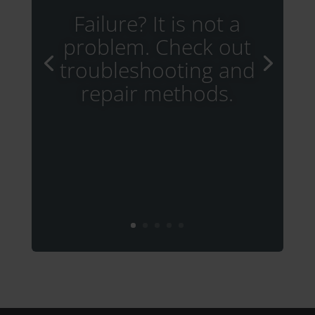
Failure? It is not a
problem. Check out
troubleshooting and
repair methods.