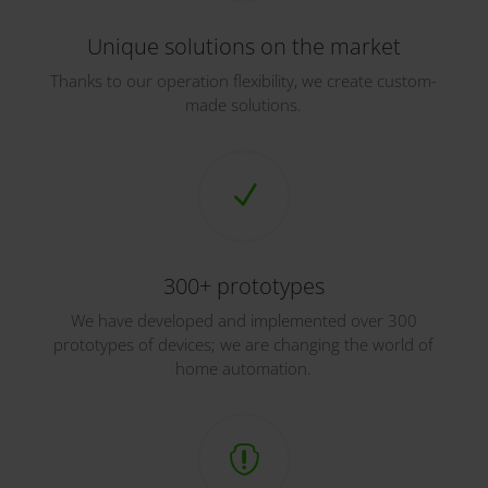
Unique solutions on the market
Thanks to our operation flexibility, we create custom-
made solutions.
N
300+ prototypes
We have developed and implemented over 300
prototypes of devices; we are changing the world of
home automation.
