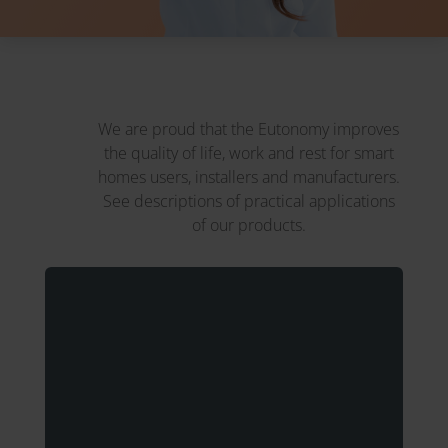
We are proud that the Eutonomy improves
the quality of life, work and rest for smart
homes users, installers and manufacturers.
See descriptions of practical applications
of our products.