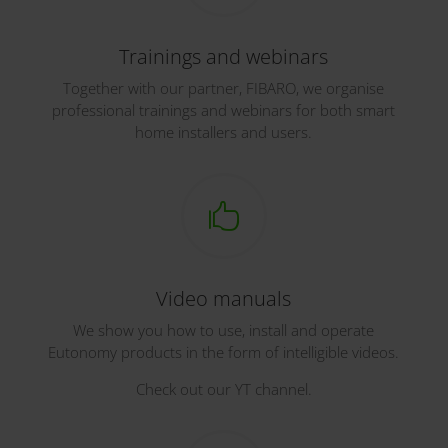
Trainings and webinars
Together with our partner, FIBARO, we organise
professional trainings and webinars for both smart
home installers and users.

Video manuals
We show you how to use, install and operate
Eutonomy products in the form of intelligible videos.
Check out our YT channel.