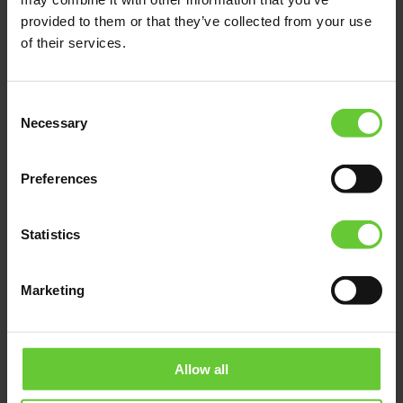
provided to them or that they’ve collected from your use
of their services.
Consent
Necessary
Selection
Preferences
Statistics
Marketing
Allow all