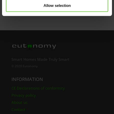
Send
Allow selection
Smart Homes Made Truly Smart
© 2020 Eutonomy
INFORMATION
CE Declarations of conformity
Privacy policy
About us
Contact