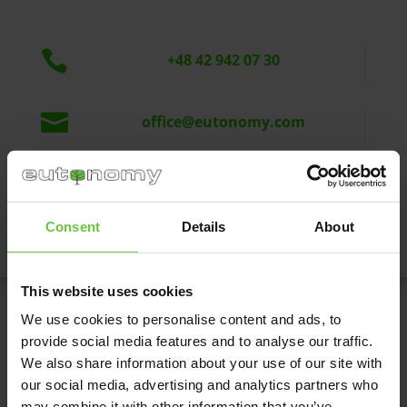

+48 42 942 07 30

office@eutonomy.com
Eutonomy Sp. z o.o. sp.k.

ul. Piotrkowska 121/3a
90-430 Łódź, Polska
Consent
Details
About
This website uses cookies
We use cookies to personalise content and ads, to
Write to us
provide social media features and to analyse our traffic.
We also share information about your use of our site with
our social media, advertising and analytics partners who
may combine it with other information that you’ve