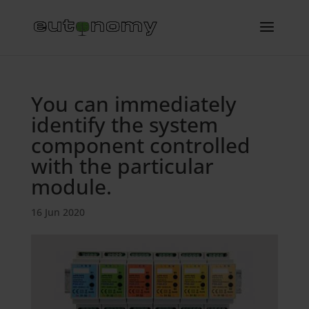
You can immediately
identify the system
component controlled
with the particular
module.
16 Jun 2020