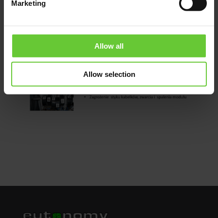
Marketing
Allow all
Allow selection