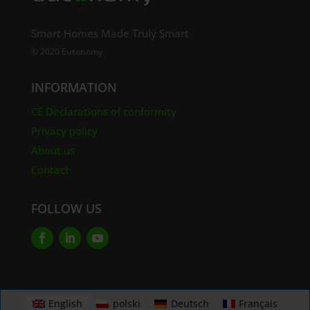
Smart Homes Made Truly Smart
© 2020 Eutonomy
INFORMATION
CE Declarations of conformity
Privacy policy
About us
Contact
FOLLOW US
English
polski
Deutsch
Français