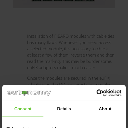
Installation of FIBARO modules with cable ties
has many flaws. Whenever you need access
a selected module, it is necessary to check
at least a few of them, reverse them and then
read the marking. This may be burdensome.
euFIX adapters make it much easier.
Once the modules are secured in the euFIX
adapters on the DIN rail, exactly all modules
and descriptions are visible and their
functions can be identified according to their
colour, e.g. yellow and beige are relay
Consent
Details
About
modules, green — blinds, blue — light
dimmers.
Just a glance and you see the complete