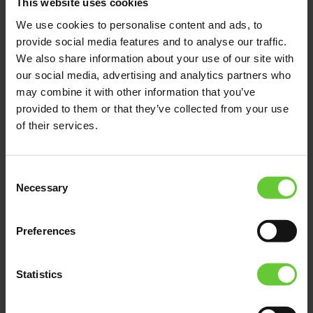
This website uses cookies
system — accessible easily and quickly. All
We use cookies to personalise content and ads, to
repairs, maintenance, testing and fault
provide social media features and to analyse our traffic.
location do not take a long time. Convenience
is important.
We also share information about your use of our site with
our social media, advertising and analytics partners who
may combine it with other information that you’ve
provided to them or that they’ve collected from your use
of their services.
Consent
Necessary
Selection
Preferences
Statistics