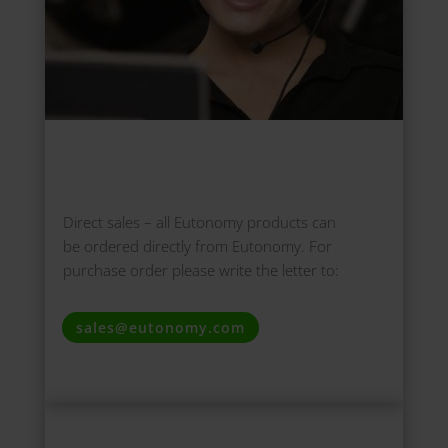
Direct sales –
all Eutonomy products can
be ordered directly from Eutonomy. For
purchase order please write the letter to:
sales@eutonomy.com