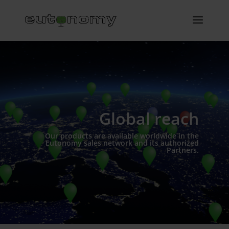
Global reach
Our products are available worldwide in the
Eutonomy sales network and its authorized
Partners.