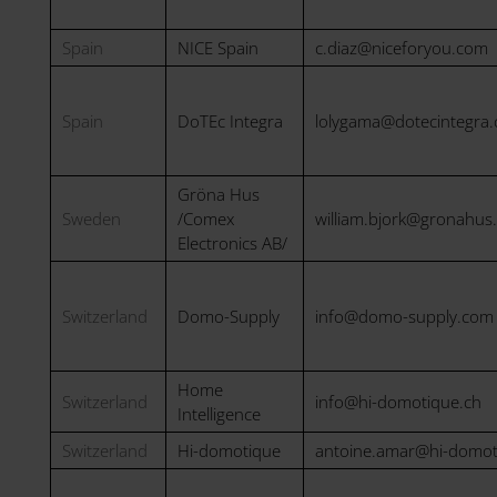
Spain
NICE Spain
c.diaz@niceforyou.com
Spain
DoTEc Integra
lolygama@dotecintegra
Gröna Hus
Sweden
/Comex
william.bjork@gronahus
Electronics AB/
Switzerland
Domo-Supply
info@domo-supply.com
Home
Switzerland
info@hi-domotique.ch
Intelligence
Switzerland
Hi-domotique
antoine.amar@hi-domot