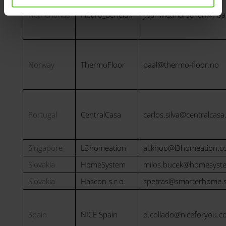
Netherlands
Fibaro_Benelux
j.vanwietmarschen@fib
Norway
ThermoFloor
paal@thermo-floor.no
Portugal
CentralCasa
carlos.silva@centralcasa
Singapore
L3homeation
al.khoo@l3homeation.
Slovakia
HomeSystem
milos.bucek@homesyst
Slovakia
Hascon s.r.o.
spetras@smarterhome.
Spain
NICE Spain
d.collado@niceforyou.c