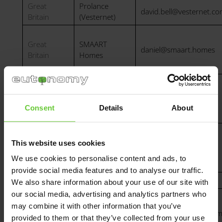
Great
Prolance
david.bell@vesternet.c
Britain
(Vesternet)
Great
SMAART
daniel@smaart.homes
Britain
Homes
Geyer Hellas
Greece
geyert@geyer.gr
S.A
Consent
Details
About
SMARTme
Building
This website uses cookies
Hungary
info@smartme.hu
Technologies
We use cookies to personalise content and ads, to
Kft.
provide social media features and to analyse our traffic.
Iraq
Hi-Smart
Daniar@hi-smart.co
We also share information about your use of our site with
our social media, advertising and analytics partners who
may combine it with other information that you’ve
Italy
NICE Italia
a.bocci@niceforyou.co
provided to them or that they’ve collected from your use