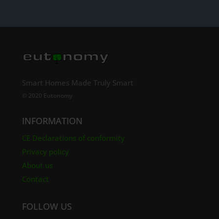
Smart Homes Made Truly Smart
© 2020 Eutonomy
INFORMATION
CE Declarations of conformity
Privacy policy
About us
Contact
FOLLOW US