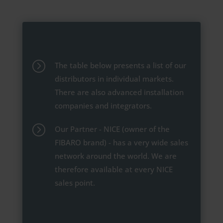
=
The table below presents a list of our
distributors in individual markets.
There are also advanced installation
companies and integrators.
=
Our Partner - NICE (owner of the
FIBARO brand) - has a very wide sales
network around the world. We are
therefore available at every NICE
sales point.