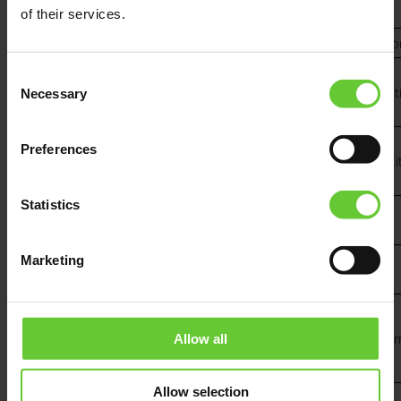
of their services.
Italy
NICE Italia
e.viglietti@niceforyou.c
GDC
Consent
Italy
AUTOMATIONS
gdelcorno@gdcautomati
Necessary
Selection
SRL
GDC
Preferences
Italy
AUTOMATIONS
msala@gdcautomation.i
SRL
Statistics
PROVA
Kosovo
info@provacenter.com
CENTER sh.p.k
ALTERBELAS
Marketing
Lithuania
info@alterbelas.com
UAB
Netherlands
Fibaro_Benelux
j.deregt@jdkbenelux.co
Allow all
Allow selection