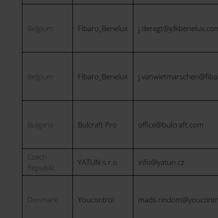
Belgium
Fibaro_Benelux
j.deregt@jdkbenelux.co
Belgium
Fibaro_Benelux
j.vanwietmarschen@fib
Bulgaria
Bulcraft Pro
office@bulcraft.com
Czech
YATUN s.r.o.
info@yatun.cz
Republic
Denmark
Youcontrol
mads.rindom@youcontr