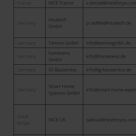
France
NICE France
v.donzel@niceforyou.c
Intuitech
Germany
p.radtke@intuitech.de
GmbH
Germany
Temme GmbH
info@temmegmbh.de
homesens
Germany
info@homesens.de
GmbH
Germany
IG-Bauservice
info@ig-bauservice.de
Smart Home
Germany
info@smart-home-exper
Systems GmbH
Great
NICE UK
salesuk@niceforyou.co
Britain