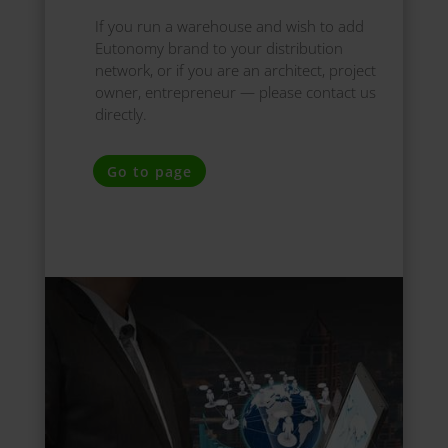
If you run a warehouse and wish to add
Eutonomy brand to your distribution
network, or if you are an architect, project
owner, entrepreneur — please contact us
directly.
Go to page