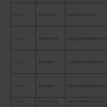
Estonia
Indome OÜ
lauri@indome.ee
Finland
CleverHome
jan.grigorjeff@cleverhom
France
Domadoo
order@domadoo.com
France
Domadoo
laurent@domadoo.com
France
NICE France
j.lemercier@niceforyou