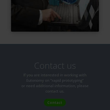
Contact us
If you are interested in working with
Eutonomy on “rapid prototyping”
or need additional information, please
contact us.
Contact