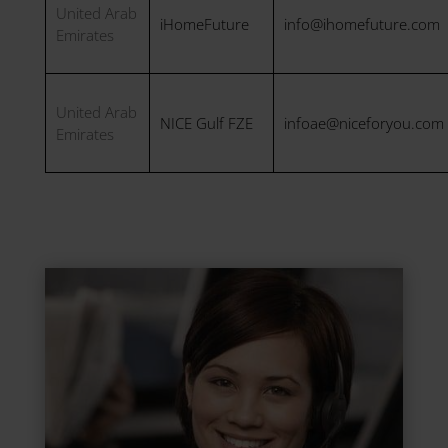
United Arab
iHomeFuture
info@ihomefuture.com
Emirates
United Arab
NICE Gulf FZE
infoae@niceforyou.com
Emirates