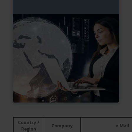
Country /
Company
e-Mail
Region