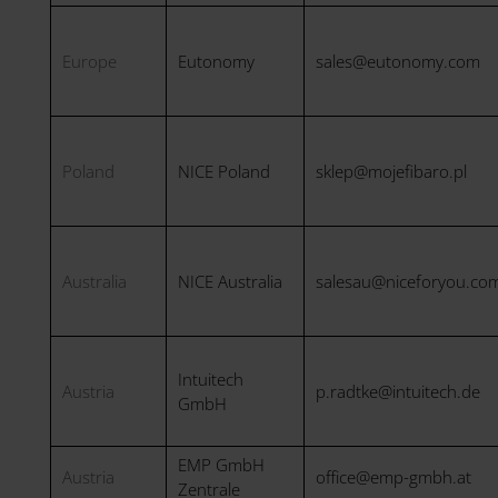
Europe
Eutonomy
sales@eutonomy.com
Poland
NICE Poland
sklep@mojefibaro.pl
Australia
NICE Australia
salesau@niceforyou.co
Intuitech
Austria
p.radtke@intuitech.de
GmbH
EMP GmbH
Austria
office@emp-gmbh.at
Zentrale