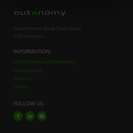
Smart Homes Made Truly Smart
© 2020 Eutonomy
INFORMATION
CE Declarations of conformity
Privacy policy
About us
Contact
FOLLOW US