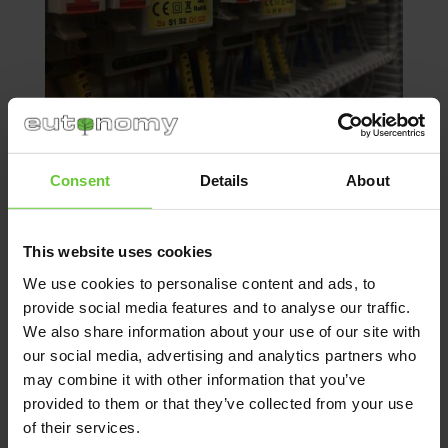
Consent
Details
About
When installing the building management
modules side by side using cable ties, you
This website uses cookies
might encounter a problem because
We use cookies to personalise content and ads, to
connectors are inaccessible, descriptions and
provide social media features and to analyse our traffic.
stickers are invisible, modules are difficult
We also share information about your use of our site with
to align (they twist), it takes a long time to find
our social media, advertising and analytics partners who
the right module. If any smart building
may combine it with other information that you’ve
connection fails, it is difficult to determine
which element does not work, you need
provided to them or that they’ve collected from your use
to search for and check several modules.
of their services.