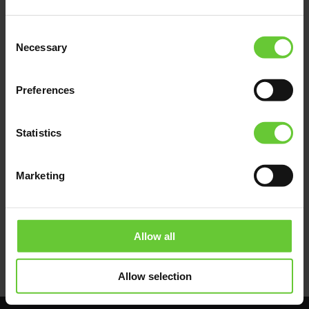
All these problems will disappear if euFIX
adapters are used to install FIBARO modules.
Consent
Fixed on the DIN rail, professionally arranged,
Necessary
Selection
colour-coded, marked, legible and easily
accessible. Complete maintenance,
determination of the failure location and
Preferences
repair can be performed quickly and without
undue stress.
Statistics
The benefits of such application include time
savings, professionalism as well as quick
repair of failures and recovery of full system
Marketing
functionality for the Owner.
Allow all
Allow selection