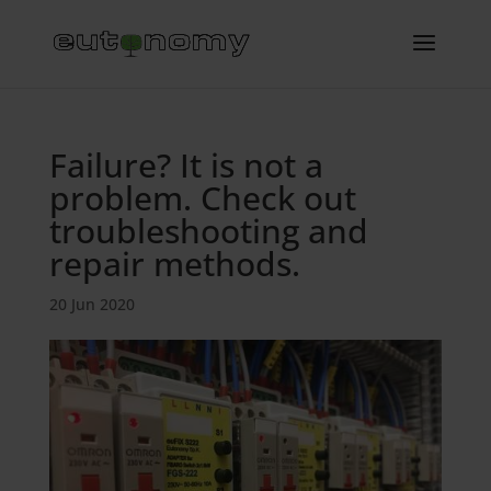
Failure? It is not a
problem. Check out
troubleshooting and
repair methods.
20 Jun 2020