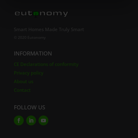
Smart Homes Made Truly Smart
© 2020 Eutonomy
INFORMATION
CE Declarations of conformity
Privacy policy
About us
Contact
FOLLOW US