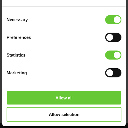
All these problems will disappear if euFIX
adapters are used to install FIBARO modules.
Consent
Fixed on the DIN rail, professionally arranged,
Necessary
Selection
colour-coded, marked, legible and easily
accessible. Complete maintenance,
determination of the failure location and
Preferences
repair can be performed quickly and without
undue stress.
Statistics
The benefits of such application include time
savings, professionalism as well as quick
repair of failures and recovery of full system
Marketing
functionality for the Owner.
Allow all
Allow selection