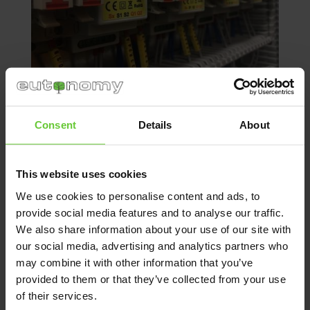
Consent
Details
About
When installing the building management
modules side by side using cable ties, you
This website uses cookies
might encounter a problem because
We use cookies to personalise content and ads, to
connectors are inaccessible, descriptions and
provide social media features and to analyse our traffic.
stickers are invisible, modules are difficult
We also share information about your use of our site with
to align (they twist), it takes a long time to find
our social media, advertising and analytics partners who
the right module. If any smart building
may combine it with other information that you’ve
connection fails, it is difficult to determine
which element does not work, you need
provided to them or that they’ve collected from your use
to search for and check several modules.
of their services.