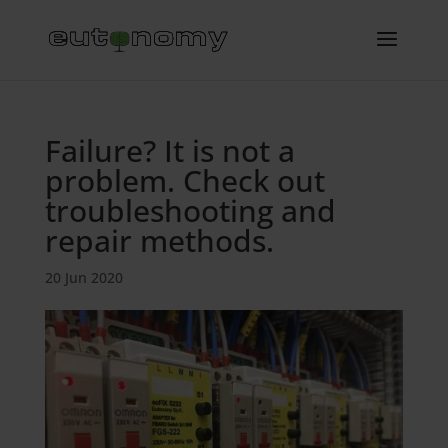
Failure? It is not a
problem. Check out
troubleshooting and
repair methods.
20 Jun 2020